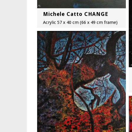
Michele Catto CHANGE
Acrylic 57 x 40 cm (66 x 49 cm frame)