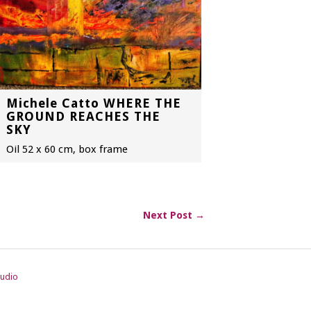
Michele Catto WHERE THE
GROUND REACHES THE
SKY
Oil 52 x 60 cm, box frame
Next Post →
tudio