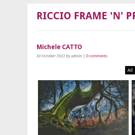
RICCIO FRAME 'N' P
Michele CATTO
30 October 2022
by admin
|
0 comments
All