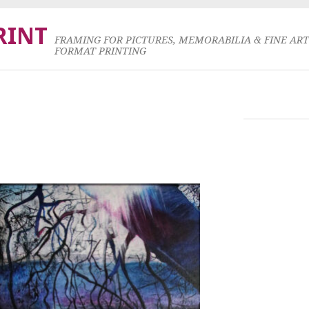
RINT
FRAMING FOR PICTURES, MEMORABILIA & FINE AR
FORMAT PRINTING