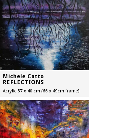
Michele Catto
REFLECTIONS
Acrylic 57 x 40 cm (66 x 49cm frame)