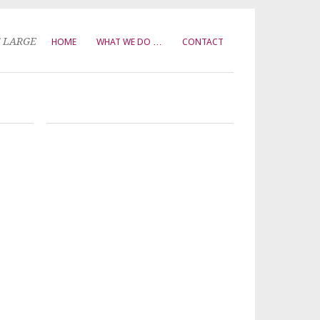
T LARGE
HOME
WHAT WE DO …
CONTACT