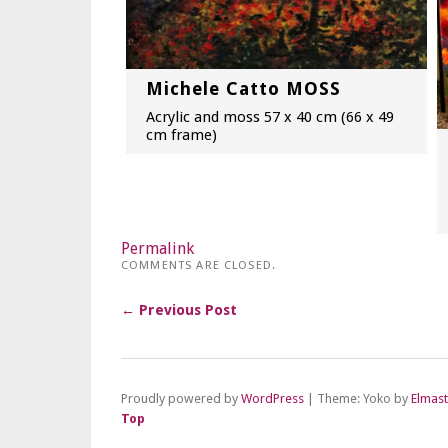
Michele Catto MOSS
Acrylic and moss 57 x 40 cm (66 x 49
cm frame)
Permalink
COMMENTS ARE CLOSED.
← Previous Post
Proudly powered by
WordPress
|
Theme: Yoko by
Elmas
Top