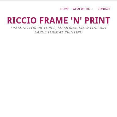
HOME
WHAT WE DO …
CONTACT
S
RICCIO FRAME 'N' PRINT
K
FRAMING FOR PICTURES, MEMORABILIA & FINE ART
K
LARGE FORMAT PRINTING
F
P
S
1
–
2
x
3
c
3
Oc