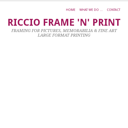
HOME
WHAT WE DO …
CONTACT
Ja
RICCIO FRAME 'N' PRINT
V
FRAMING FOR PICTURES, MEMORABILIA & FINE ART
P
LARGE FORMAT PRINTING
25
Oc
20
by
ad
|
0
co
Oi