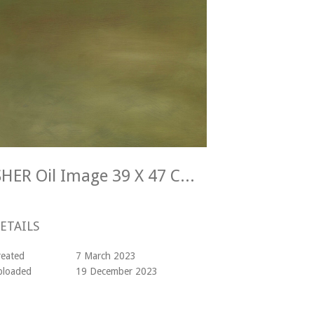
Alan McIntosh KINGFISHER Oil Image 39 X 47 Cm Frame 47 X 55 Cm
ETAILS
reated
7 March 2023
ploaded
19 December 2023