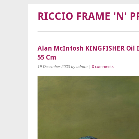
RICCIO FRAME 'N' P
Alan McIntosh KINGFISHER Oil 
55 Cm
19 December 2023
by admin
|
0 comments