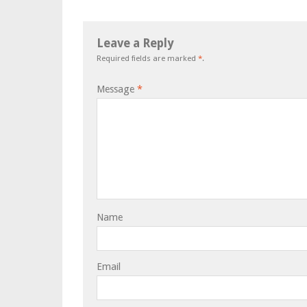
Leave a Reply
Required fields are marked
*
.
Message
*
Name
Email