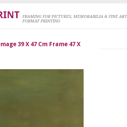
RINT
FRAMING FOR PICTURES, MEMORABILIA & FINE AR
FORMAT PRINTING
Image 39 X 47 Cm Frame 47 X