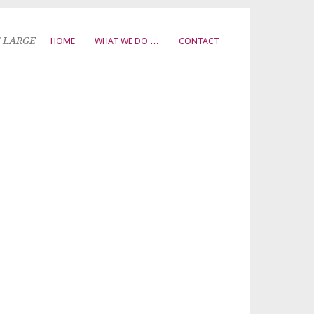
T LARGE
HOME
WHAT WE DO …
CONTACT