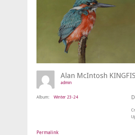
admin
D
Album:
Winter 23-24
C
U
Permalink