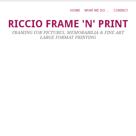
HOME
WHAT WE DO …
CONTACT
B
RICCIO FRAME 'N' PRINT
W
FRAMING FOR PICTURES, MEMORABILIA & FINE ART
F
LARGE FORMAT PRINTING
G
C
27
Oc
20
by
ad
|
0
co