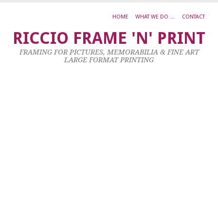
HOME
WHAT WE DO …
CONTACT
H
RICCIO FRAME 'N' PRINT
M
FRAMING FOR PICTURES, MEMORABILIA & FINE ART
T
LARGE FORMAT PRINTING
R
Oi
O
C
3
X
1
23
Ja
20
by
ad