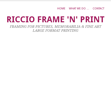
HOME
WHAT WE DO …
CONTACT
A
RICCIO FRAME 'N' PRINT
V
FRAMING FOR PICTURES, MEMORABILIA & FINE ART
V
LARGE FORMAT PRINTING
W
O
S
Ac
O
C
5
X
1
C
23